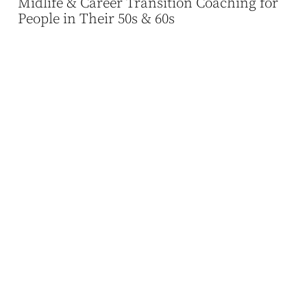
Midlife & Career Transition Coaching for
People in Their 50s & 60s