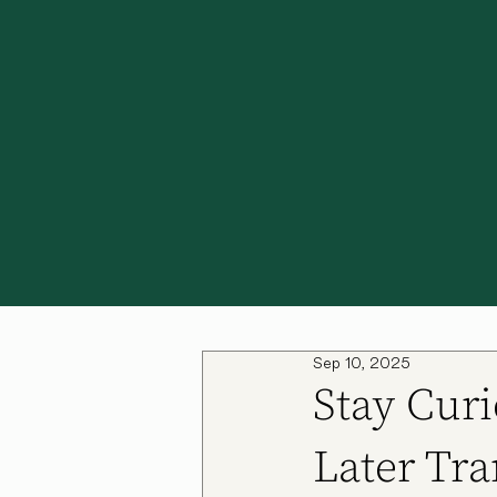
Sep 10, 2025
Stay Curi
Later Tra