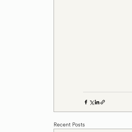
Recent Posts