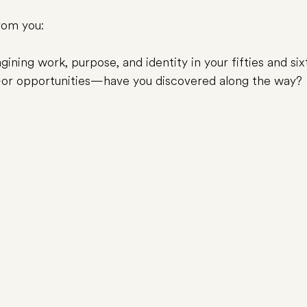
from you:
ining work, purpose, and identity in your fifties and six
or opportunities—have you discovered along the way?