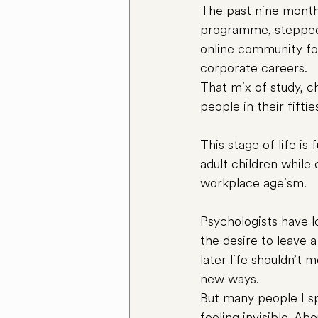
The past nine month
programme, stepped 
online community for 
corporate careers.
That mix of study, 
people in their fifti
This stage of life is
adult children while 
workplace ageism.
Psychologists have l
the desire to leave a
later life shouldn’t
new ways.
But many people I sp
feeling invisible. Abo