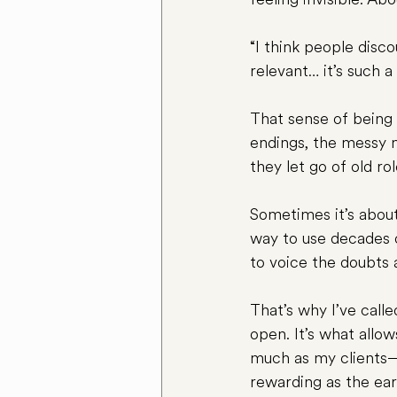
“I think people disc
relevant… it’s such a
That sense of being 
endings, the messy m
they let go of old rol
Sometimes it’s about
way to use decades o
to voice the doubts 
That’s why I’ve call
open. It’s what allo
much as my clients—t
rewarding as the ear