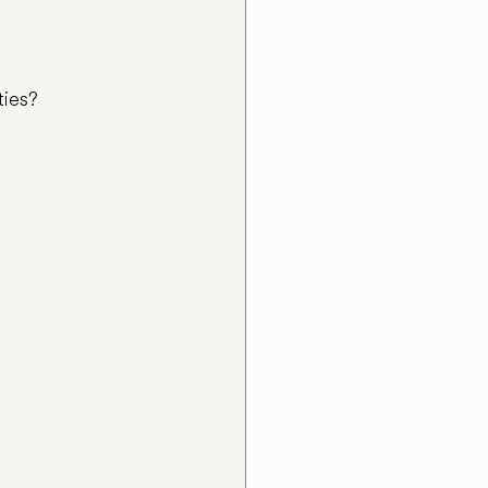
ties?