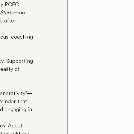
ley PCEC 
Starts
—an 
e after 
cus: coaching 
ity. Supporting 
eality of 
generativity”—
eminder that 
nd engaging in 
cy. About 
xties told me: