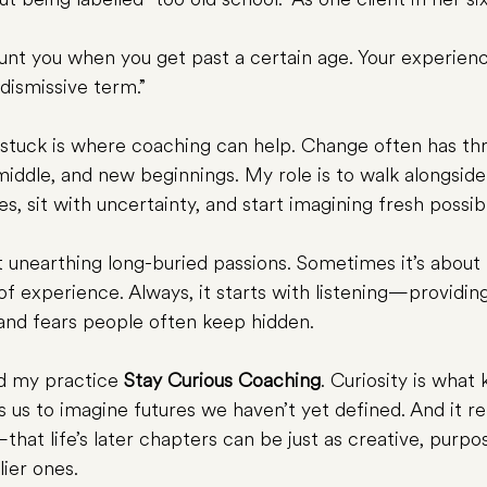
ount you when you get past a certain age. Your experienc
 dismissive term.”
stuck is where coaching can help. Change often has thr
iddle, and new beginnings. My role is to walk alongside
es, sit with uncertainty, and start imagining fresh possibil
 unearthing long-buried passions. Sometimes it’s about 
f experience. Always, it starts with listening—providin
and fears people often keep hidden.
ed my practice 
Stay Curious Coaching
. Curiosity is what
ws us to imagine futures we haven’t yet defined. And it
hat life’s later chapters can be just as creative, purpos
lier ones.