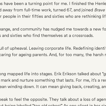
s have been a turning point for me. I finished the Hen
away from full-time work, turned 67, and joined 
Brave 
people in their fifties and sixties who are rethinking lif
change, and community has nudged me towards a new fo
es and sixties who find themselves at a crossroads.
 full of upheaval. Leaving corporate life. Redefining ident
caring for ageing parents. And, for too many, the harsh r
ong mapped life into stages. Erik Erikson talked about “
 mark and nurture something that lasts. For me, it’s a r
 mean winding down. It can mean giving back, creating, a
eak to feel the opposite. They talk about a loss of agen
ut being labelled “too old school.” As one client in her si