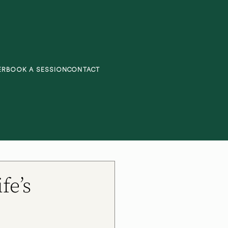
ER
BOOK A SESSION
CONTACT
fe’s