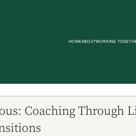
HOME
ABOUT
WORKING TOGETH
ous: Coaching Through Li
nsitions