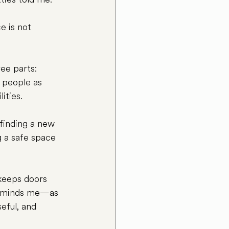
e is not 
ee parts: 
 people as 
ities.
finding a new 
g a safe space 
 keeps doors 
 reminds me—as 
eful, and 