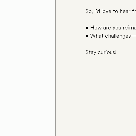
So, I’d love to hear 
• How are you reimag
• What challenges—
Stay curious!