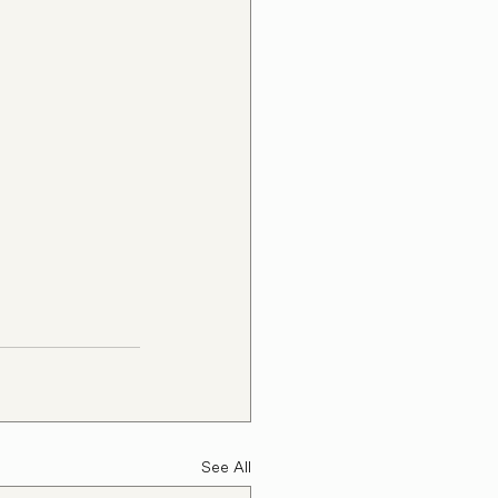
See All