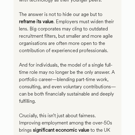
The answer is not to hide our age but to 
reframe its value
. Employers must widen their 
lens. Big corporates may cling to outdated 
recruitment filters, but smaller and more agile 
organisations are often more open to the 
contribution of experienced professionals.
And for individuals, the model of a single full-
time role may no longer be the only answer. A 
portfolio career—blending part-time work, 
consulting, and even voluntary contributions—
can be both financially sustainable and deeply 
fulfilling.
Crucially, this isn’t just about fairness. 
Improving employment among the over-50s 
brings 
significant economic value
 to the UK 