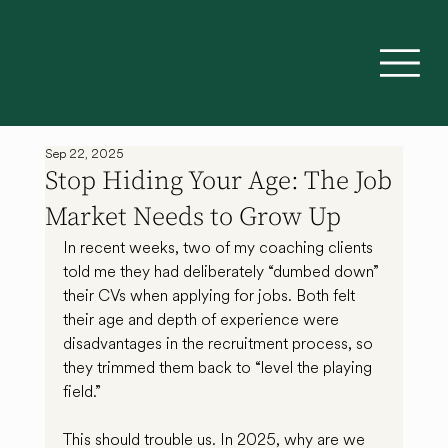
Sep 22, 2025
Stop Hiding Your Age: The Job
Market Needs to Grow Up
In recent weeks, two of my coaching clients 
told me they had deliberately “dumbed down” 
their CVs when applying for jobs. Both felt 
their age and depth of experience were 
disadvantages in the recruitment process, so 
they trimmed them back to “level the playing 
field.”
This should trouble us. In 2025, why are we 