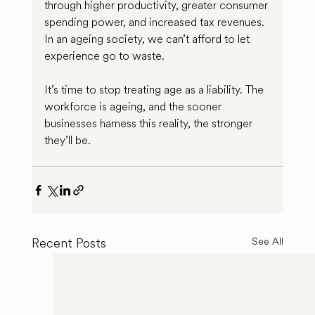
through higher productivity, greater consumer 
spending power, and increased tax revenues. 
In an ageing society, we can’t afford to let 
experience go to waste.
It’s time to stop treating age as a liability. The 
workforce is ageing, and the sooner 
businesses harness this reality, the stronger 
they’ll be.
Recent Posts
See All