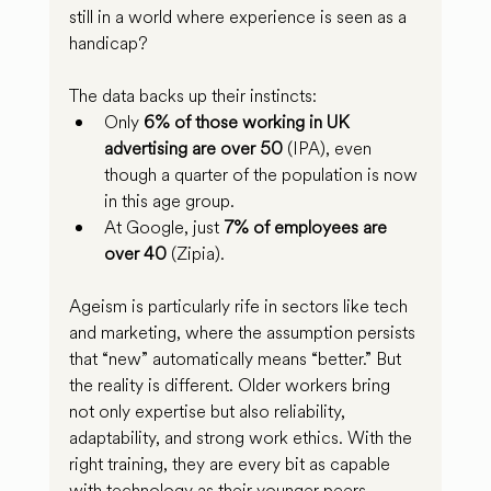
still in a world where experience is seen as a 
handicap?
The data backs up their instincts:
Only 
6% of those working in UK 
advertising are over 50
 (IPA), even 
though a quarter of the population is now 
in this age group.
At Google, just 
7% of employees are 
over 40
 (Zipia).
Ageism is particularly rife in sectors like tech 
and marketing, where the assumption persists 
that “new” automatically means “better.” But 
the reality is different. Older workers bring 
not only expertise but also reliability, 
adaptability, and strong work ethics. With the 
right training, they are every bit as capable 
with technology as their younger peers.