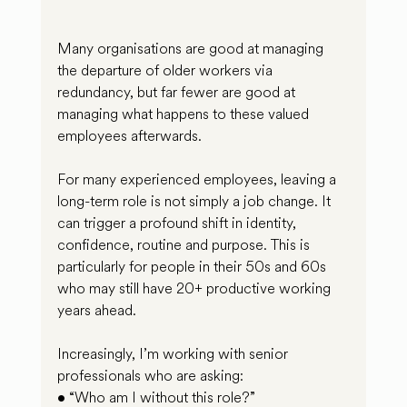
Many organisations are good at managing 
the departure of older workers via 
redundancy, but far fewer are good at 
managing what happens to these valued 
employees afterwards.
For many experienced employees, leaving a 
long-term role is not simply a job change. It 
can trigger a profound shift in identity, 
confidence, routine and purpose. This is 
particularly for people in their 50s and 60s 
who may still have 20+ productive working 
years ahead.
Increasingly, I’m working with senior 
professionals who are asking:
• “Who am I without this role?”