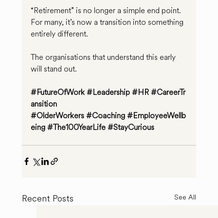
“Retirement” is no longer a simple end point. 
For many, it’s now a transition into something 
entirely different.
The organisations that understand this early 
will stand out.
#FutureOfWork
#Leadership
#HR
#CareerTr
ansition
#OlderWorkers
#Coaching
#EmployeeWellb
eing
#The100YearLife
#StayCurious
Recent Posts
See All