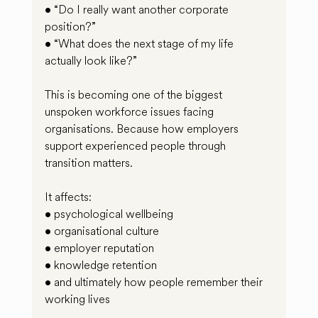
• “Do I really want another corporate 
position?”
• “What does the next stage of my life 
actually look like?”
This is becoming one of the biggest 
unspoken workforce issues facing 
organisations. Because how employers 
support experienced people through 
transition matters.
It affects:
• psychological wellbeing
• organisational culture
• employer reputation
• knowledge retention
• and ultimately how people remember their 
working lives