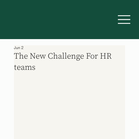
Jun 2
The New Challenge For HR
teams