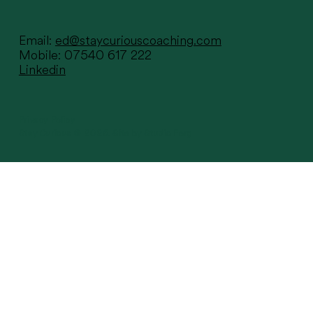
Email:
ed@staycuriouscoaching.com
Mobile: 07540 617 222
Linkedin
Sometimes all it takes is one
conversation...
Privacy Policy
Stay Curious © 2025.
Site by Studio Ferg