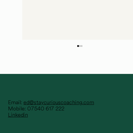
Email:
ed@staycuriouscoaching.com
Mobile: 07540 617 222
Linkedin
Sometimes all it takes is one
conversation...