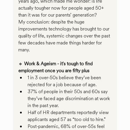
years ago, which made me wonder: is life 
actually tougher now for people aged 50+ 
than it was for our parents’ generation?
My conclusion: despite the huge 
improvements technology has brought to our 
quality of life, systemic changes over the past 
few decades have made things harder for 
many.
🔹 
Work & Ageism - it's tough to find 
employment once you are fifty plus
1 in 3 over-50s believe they’ve been 
rejected for a job because of age.
37% of people in their 50s and 60s say 
they’ve faced age discrimination at work 
in the past year.
Half of HR departments reportedly view 
applicants aged 57 as “too old to hire.”
Post-pandemic, 68% of over-55s feel 