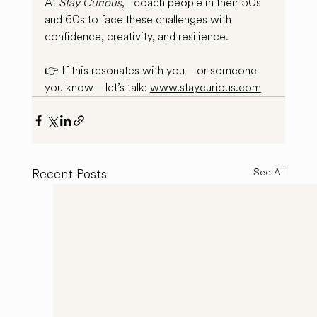
At 
Stay Curious
, I coach people in their 50s 
and 60s to face these challenges with 
confidence, creativity, and resilience.
👉 If this resonates with you—or someone 
you know—let’s talk: 
www.staycurious.com
Recent Posts
See All