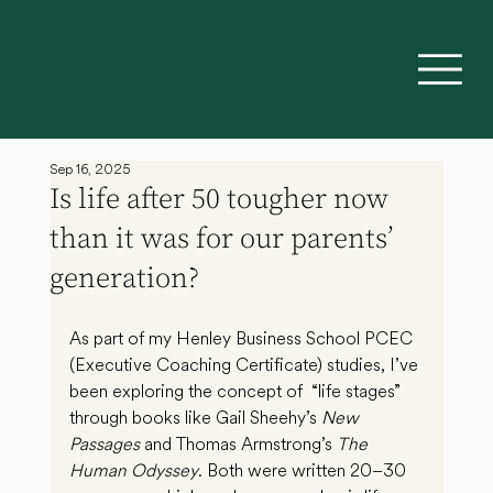
Sep 16, 2025
Is life after 50 tougher now
than it was for our parents’
generation?
As part of my Henley Business School PCEC 
(Executive Coaching Certificate) studies, I’ve 
been exploring the concept of  “life stages” 
through books like Gail Sheehy’s 
New 
Passages
 and Thomas Armstrong’s 
The 
Human Odyssey
. Both were written 20–30 