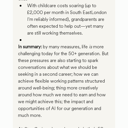
With childcare costs soaring (up to 
£2,000 per month in South EastLondon 
I'm reliably informed), grandparents are 
often expected to help out—yet many 
are still working themselves.
In summary:
 by many measures, life 
is
 more 
challenging today for the 50+ generation. But 
these pressures are also starting to spark 
conversations about what we should be 
seeking in a second career; how we can 
achieve flexible working patterns structured 
around well-being; thing more creatively 
around how much we need to earn and how 
we might achieve this; the impact and 
opportunities of AI for our generation and 
much more.