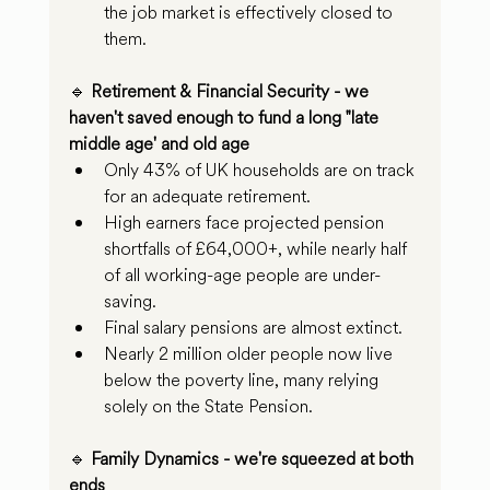
the job market is effectively closed to 
them.
🔹 
Retirement & Financial Security - we 
haven't saved enough to fund a long "late 
middle age' and old age
Only 43% of UK households are on track 
for an adequate retirement.
High earners face projected pension 
shortfalls of £64,000+, while nearly half 
of all working-age people are under-
saving.
Final salary pensions are almost extinct.
Nearly 2 million older people now live 
below the poverty line, many relying 
solely on the State Pension.
🔹 
Family Dynamics - we're squeezed at both 
ends